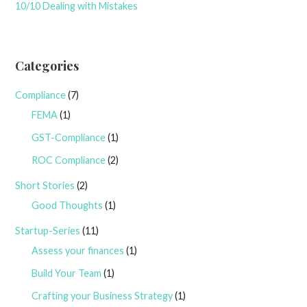
10/10 Dealing with Mistakes
Categories
Compliance
(7)
FEMA
(1)
GST-Compliance
(1)
ROC Compliance
(2)
Short Stories
(2)
Good Thoughts
(1)
Startup-Series
(11)
Assess your finances
(1)
Build Your Team
(1)
Crafting your Business Strategy
(1)