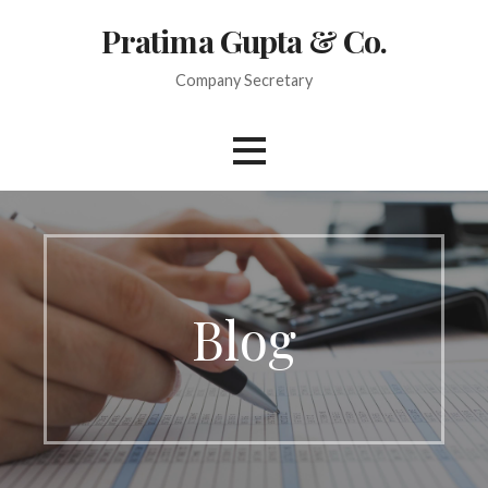
Skip
Pratima Gupta & Co.
to
content
Company Secretary
Blog