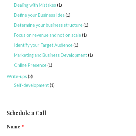
Dealing with Mistakes
(1)
Define your Business Idea
(1)
Determine your business structure
(1)
Focus on revenue and not on scale
(1)
Identify your Target Audience
(1)
Marketing and Business Development
(1)
Online Presence
(1)
Write-ups
(3)
Self-development
(1)
Schedule a Call
Name
*