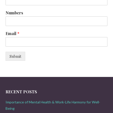
Numbers
Email
*
Submit
RECENT POSTS
Importance of Mental Health & Work-Life Harmony for Well-
Being