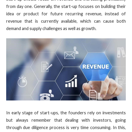
from day one. Generally, the start-up focuses on building their
idea or product for future recurring revenue, instead of
revenue that is currently available, which can cause both
demand and supply challenges as well as growth.
In early stage of start-ups, the founders rely on investments
but always remember that dealing with investors, going
through due diligence process is very time consuming. In this,