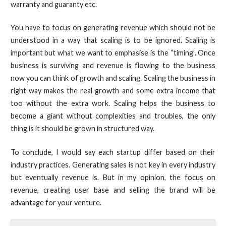
warranty and guaranty etc.
You have to focus on generating revenue which should not be
understood in a way that scaling is to be ignored. Scaling is
important but what we want to emphasise is the “timing”. Once
business is surviving and revenue is flowing to the business
now you can think of growth and scaling. Scaling the business in
right way makes the real growth and some extra income that
too without the extra work. Scaling helps the business to
become a giant without complexities and troubles, the only
thing is it should be grown in structured way.
To conclude, I would say each startup differ based on their
industry practices. Generating sales is not key in every industry
but eventually revenue is. But in my opinion, the focus on
revenue, creating user base and selling the brand will be
advantage for your venture.