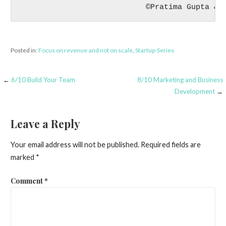
                            ©Pratima Gupta & 
Posted in:
Focus on revenue and not on scale
,
Startup-Series
Post
←
6/10 Build Your Team
8/10 Marketing and Business
Development
→
navigation
Leave a Reply
Your email address will not be published.
Required fields are
marked
*
Comment
*