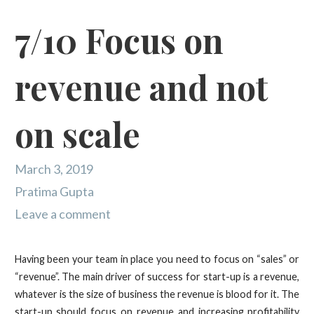
7/10 Focus on
revenue and not
on scale
March 3, 2019
Pratima Gupta
Leave a comment
Having been your team in place you need to focus on “sales” or
“revenue”. The main driver of success for start-up is a revenue,
whatever is the size of business the revenue is blood for it. The
start-up should focus on revenue and increasing profitability