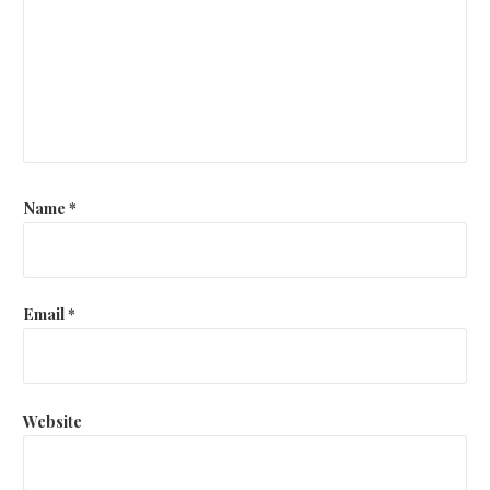
Name
*
Email
*
Website