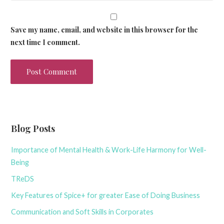
Save my name, email, and website in this browser for the
next time I comment.
Blog Posts
Importance of Mental Health & Work-Life Harmony for Well-
Being
TReDS
Key Features of Spice+ for greater Ease of Doing Business
Communication and Soft Skills in Corporates