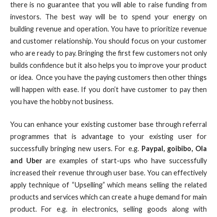
there is no guarantee that you will able to raise funding from
investors. The best way will be to spend your energy on
building revenue and operation. You have to prioritize revenue
and customer relationship. You should focus on your customer
who are ready to pay. Bringing the first few customers not only
builds confidence but it also helps you to improve your product
or idea. Once you have the paying customers then other things
will happen with ease. If you don’t have customer to pay then
you have the hobby not business.
You can enhance your existing customer base through referral
programmes that is advantage to your existing user for
successfully bringing new users. For e.g.
Paypal, goibibo, Ola
and Uber
are examples of start-ups who have successfully
increased their revenue through user base. You can effectively
apply technique of “Upselling” which means selling the related
products and services which can create a huge demand for main
product. For e.g. in electronics, selling goods along with