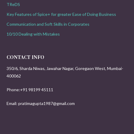
TReDS
Key Features of Spice+ for greater Ease of Doing Business
Communication and Soft Skills in Corporates
10/10 Dealing with Mistakes
CONTACT INFO
350/6, Sharda Niwas, Jawahar Nagar, Goregaon West, Mumbai-
400062
Phone:+91 98199 45111
Email: pratimagupta1987@gmail.com