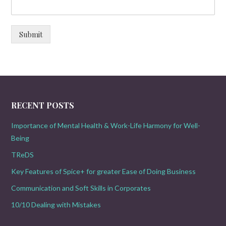
Submit
RECENT POSTS
Importance of Mental Health & Work-Life Harmony for Well-
Being
TReDS
Key Features of Spice+ for greater Ease of Doing Business
Communication and Soft Skills in Corporates
10/10 Dealing with Mistakes