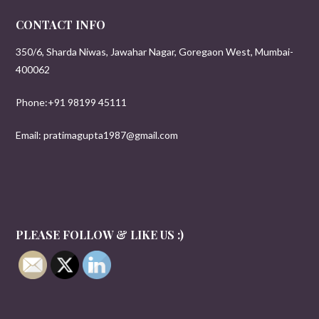
CONTACT INFO
350/6, Sharda Niwas, Jawahar Nagar, Goregaon West, Mumbai-
400062
Phone:+91 98199 45111
Email: pratimagupta1987@gmail.com
PLEASE FOLLOW & LIKE US :)