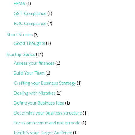
FEMA
(1)
GST-Compliance
(1)
ROC Compliance
(2)
Short Stories
(2)
Good Thoughts
(1)
Startup-Series
(11)
Assess your finances
(1)
Build Your Team
(1)
Crafting your Business Strategy
(1)
Dealing with Mistakes
(1)
Define your Business Idea
(1)
Determine your business structure
(1)
Focus on revenue and not on scale
(1)
Identify your Target Audience
(1)