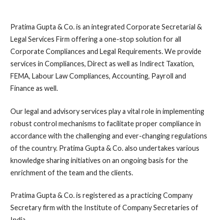
Pratima Gupta & Co. is an integrated Corporate Secretarial &
Legal Services Firm offering a one-stop solution for all
Corporate Compliances and Legal Requirements. We provide
services in Compliances, Direct as well as Indirect Taxation,
FEMA, Labour Law Compliances, Accounting, Payroll and
Finance as well.
Our legal and advisory services play a vital role in implementing
robust control mechanisms to facilitate proper compliance in
accordance with the challenging and ever-changing regulations
of the country. Pratima Gupta & Co. also undertakes various
knowledge sharing initiatives on an ongoing basis for the
enrichment of the team and the clients.
Pratima Gupta & Co. is registered as a practicing Company
Secretary firm with the Institute of Company Secretaries of
India.