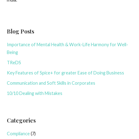
Blog Posts
Importance of Mental Health & Work-Life Harmony for Well-
Being
TReDS
Key Features of Spice+ for greater Ease of Doing Business
Communication and Soft Skills in Corporates
10/10 Dealing with Mistakes
Categories
Compliance
(7)