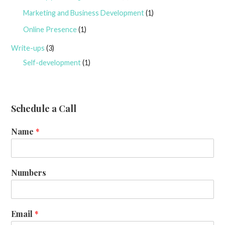
Marketing and Business Development
(1)
Online Presence
(1)
Write-ups
(3)
Self-development
(1)
Schedule a Call
Name
*
Numbers
Email
*