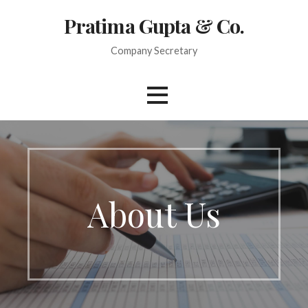
Skip
Pratima Gupta & Co.
to
content
Company Secretary
About Us